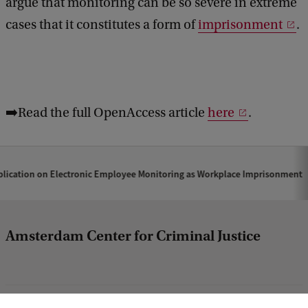
argue that monitoring can be so severe in extreme
cases that it constitutes a form of
imprisonment
.
➡️Read the full OpenAccess article
here
.
lication on Electronic Employee Monitoring as Workplace Imprisonment
Amsterdam Center for Criminal Justice
column1