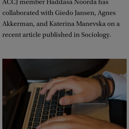
ACCJ member Haddasa Noorda has
collaborated with Giedo Jansen, Agnes
Akkerman, and Katerina Manevska on a
recent article published in Sociology.