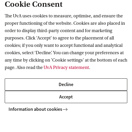
Cookie Consent
The UvA uses cookies to measure, optimise, and ensure the
column2
proper functioning of the website. Cookies are also placed in
order to display third-party content and for marketing
column3
purposes. Click 'Accept' to agree to the placement of all
cookies; if you only want to accept functional and analytical
cookies, select ‘Decline’. You can change your preferences at
column4
any time by clicking on 'Cookie settings' at the bottom of each
page. Also read the
UvA Privacy statement
.
Decline
Accept
Information about cookies
Copyright UvA 2026