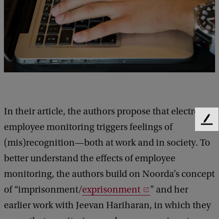
In their article, the authors propose that electronic
F
employee monitoring triggers feelings of
e
(mis)recognition—both at work and in society. To
e
d
better understand the effects of employee
b
monitoring, the authors build on Noorda’s concept
a
of “imprisonment/
exprisonment
” and her
c
k
earlier work with Jeevan Hariharan, in which they