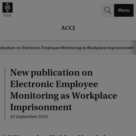
r
Menu
c
h
ACCJ
.
.
lication on Electronic Employee Monitoring as Workplace Imprisonment
.
New publication on
Electronic Employee
Monitoring as Workplace
Imprisonment
19 September 2025